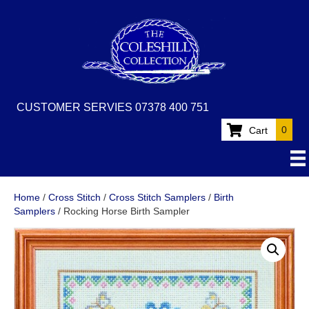
CUSTOMER SERVIES 07378 400 751
0
Cart
Home
/
Cross Stitch
/
Cross Stitch Samplers
/
Birth
Samplers
/ Rocking Horse Birth Sampler