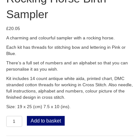
Sampler
£
20.05
A charming and colourful sampler with a rocking horse.
Each kit has threads for stitching bow and lettering in Pink or
Blue.
There’s a full set of numbers and an alphabet so that you can
personalise it as you wish.
Kit includes 14 count antique white aida, printed chart, DMC
stranded cotton threads for working in Cross Stitch. Also needle,
full instructions, alphabet and numbers, colour picture of the
finished design in cross stitch.
Size: 19 x 25 (cm) 7.5 x 10 (ins).
Rocking
Add to basket
Horse
Birth
Sampler