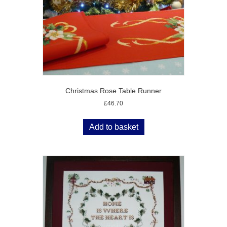
Christmas Rose Table Runner
£
46.70
Add to basket