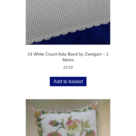
14 White Count Aida Band by Zweigart – 1
Metre
£
3.50
Add to basket