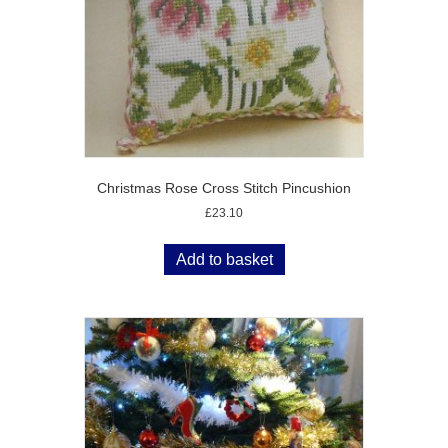
Christmas Rose Cross Stitch Pincushion
£
23.10
Add to basket