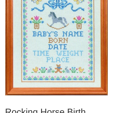
Rocking Horse Birth