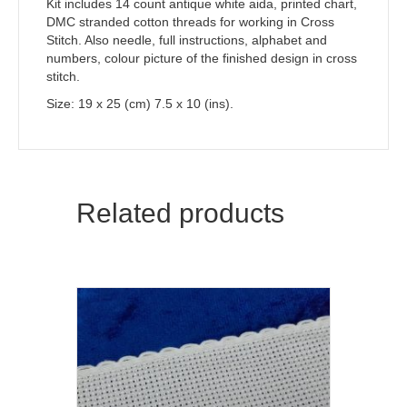
Kit includes 14 count antique white aida, printed chart,
DMC stranded cotton threads for working in Cross
Stitch. Also needle, full instructions, alphabet and
numbers, colour picture of the finished design in cross
stitch.
Size: 19 x 25 (cm) 7.5 x 10 (ins).
Related products