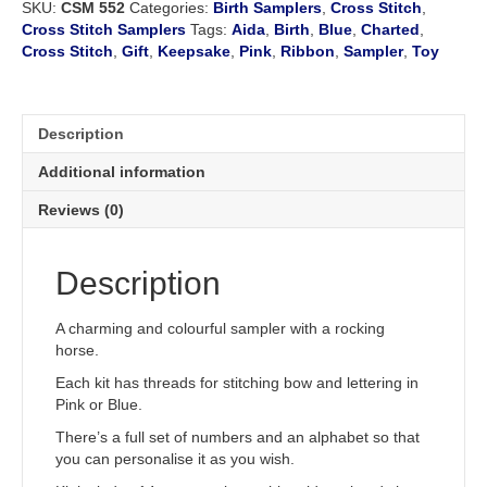
SKU:
CSM 552
Categories:
Birth Samplers
,
Cross Stitch
,
quantity
Cross Stitch Samplers
Tags:
Aida
,
Birth
,
Blue
,
Charted
,
Cross Stitch
,
Gift
,
Keepsake
,
Pink
,
Ribbon
,
Sampler
,
Toy
Description
Additional information
Reviews (0)
Description
A charming and colourful sampler with a rocking
horse.
Each kit has threads for stitching bow and lettering in
Pink or Blue.
There’s a full set of numbers and an alphabet so that
you can personalise it as you wish.