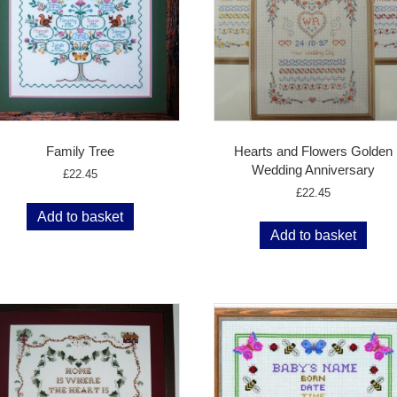
Family Tree
Hearts and Flowers Golden
Wedding Anniversary
£
22.45
£
22.45
Add to basket
Add to basket