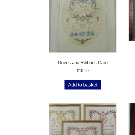
Doves and Ribbons Card
£
10.99
Add to basket