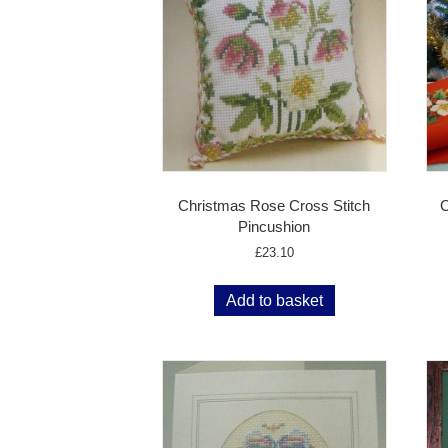
Christmas Rose Cross Stitch
C
Pincushion
£
23.10
Add to basket