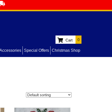
0
Cart
Accessories
Special Offers
Christmas Shop