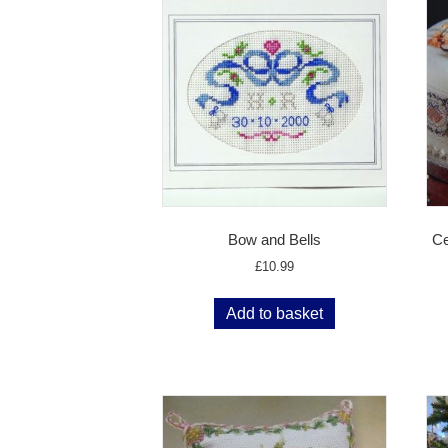
Bow and Bells
Ce
£
10.99
Add to basket