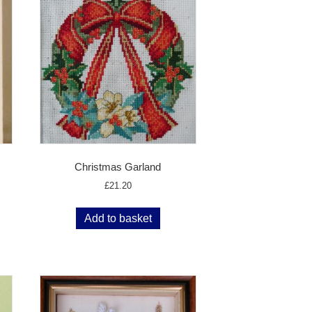
Christmas Garland
£
21.20
Add to basket