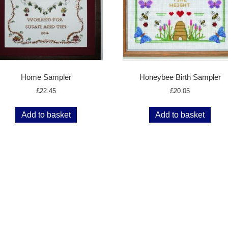
Home Sampler
Honeybee Birth Sampler
£
22.45
£
20.05
Add to basket
Add to basket