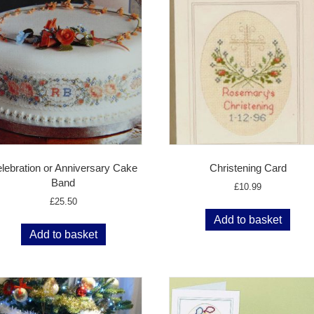
lebration or Anniversary Cake
Christening Card
Band
£
10.99
£
25.50
Add to basket
Add to basket