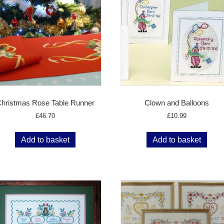
hristmas Rose Table Runner
Clown and Balloons
£
46.70
£
10.99
Add to basket
Add to basket