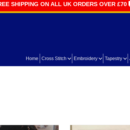
REE SHIPPING ON ALL UK ORDERS OVER £70
Home
Cross Stitch
Embroidery
Tapestry