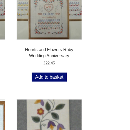
Hearts and Flowers Ruby
Wedding Anniversary
£
22.45
Add to basket