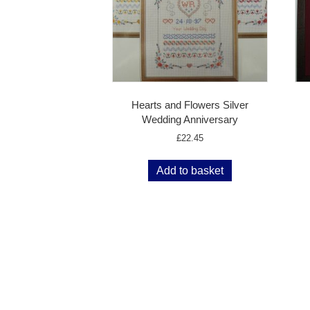
Hearts and Flowers Silver
Wedding Anniversary
£
22.45
Add to basket