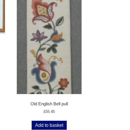
Old English Bell pull
£
55.45
Add to basket