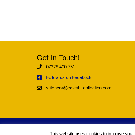
Get In Touch!
07378 400 751
Follow us on Facebook
stitchers@coleshillcollection.com
© 2021 The Co
This website uses cookies to improve your e