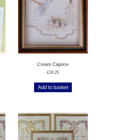
Cream Caprice
£
24.25
Add to basket