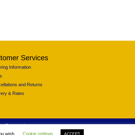
tomer Services
ring Information
s
ellations and Returns
very & Rates
ghts Reserved.
you wish.
Cookie settings
ACCEPT