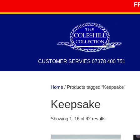
F
CUSTOMER SERVIES 07378 400 751
Home
/ Products tagged “Keepsake”
Keepsake
Showing 1–16 of 42 results