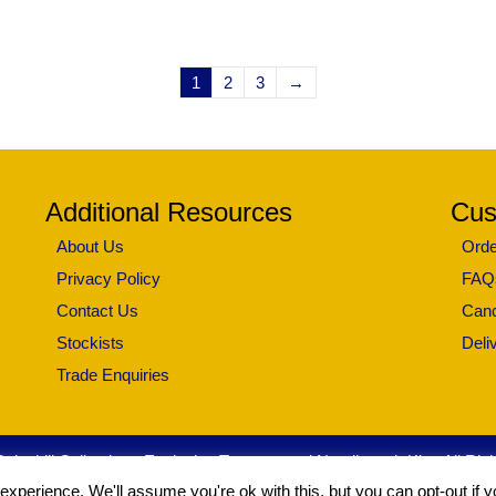
1
2
3
→
Additional Resources
Cus
About Us
Orde
Privacy Policy
FAQ
Contact Us
Canc
Stockists
Deli
Trade Enquiries
leshill Collection - Exclusive Tapestry and Needlework Kits. All Ri
xperience. We'll assume you're ok with this, but you can opt-out if 