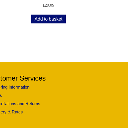
£
20.05
Add to basket
tomer Services
ring Information
s
ellations and Returns
very & Rates