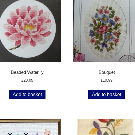
Beaded Waterlily
Bouquet
£
20.05
£
10.99
Add to basket
Add to basket