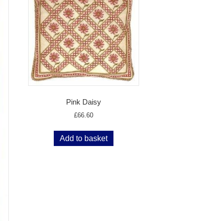
Pink Daisy
£
66.60
Add to basket