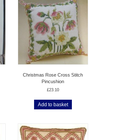
Christmas Rose Cross Stitch
Pincushion
£
23.10
Add to basket