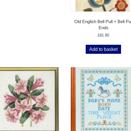
Old English Bell Pull + Bell Pul
Ends
£
91.80
Add to basket