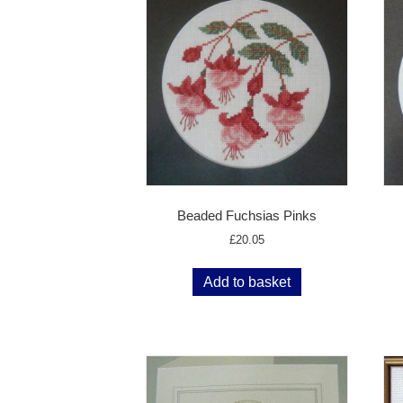
Beaded Fuchsias Pinks
£
20.05
Add to basket