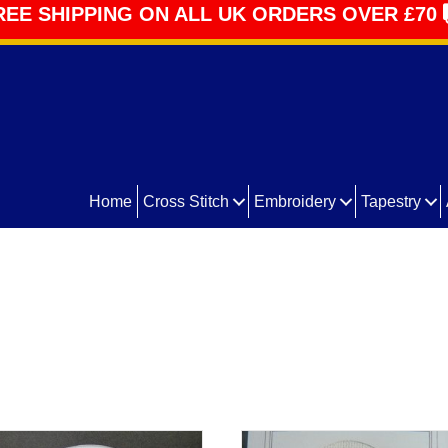
REE SHIPPING ON ALL UK ORDERS OVER £70
Home
Cross Stitch
Embroidery
Tapestry