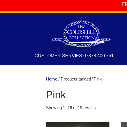
F
CUSTOMER SERVIES 07378 400 751
Home
/ Products tagged “Pink”
Pink
Showing 1–16 of 19 results