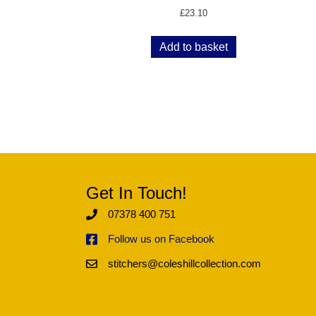
£
23.10
Add to basket
Get In Touch!
07378 400 751
Follow us on Facebook
stitchers@coleshillcollection.com