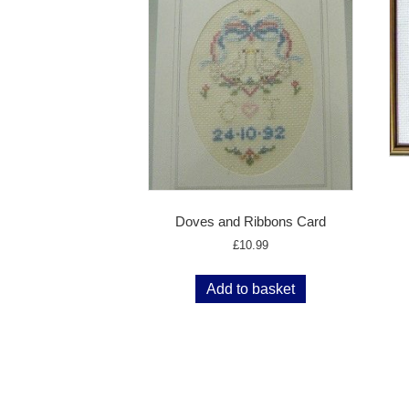
Doves and Ribbons Card
£
10.99
Add to basket