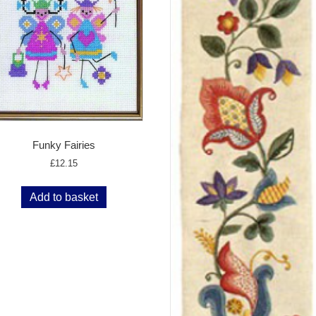
Funky Fairies
£
12.15
Add to basket