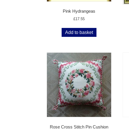
Pink Hydrangeas
£
17.55
Add to basket
Rose Cross Stitch Pin Cushion