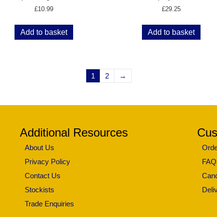
£
10.99
£
29.25
Add to basket
Add to basket
1
2
→
Additional Resources
Cus
About Us
Orde
Privacy Policy
FAQ
Contact Us
Canc
Stockists
Deli
Trade Enquiries