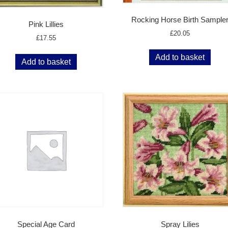
Rocking Horse Birth Sample
Pink Lillies
£
20.05
£
17.55
Add to basket
Add to basket
Special Age Card
Spray Lilies