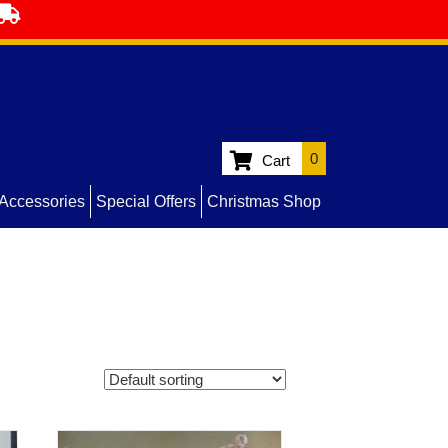
0
Cart
Accessories
Special Offers
Christmas Shop