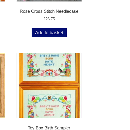
r
Rose Cross Stitch Needlecase
£
26.75
Add to basket
Toy Box Birth Sampler