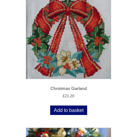
Christmas Garland
£
21.20
Add to basket