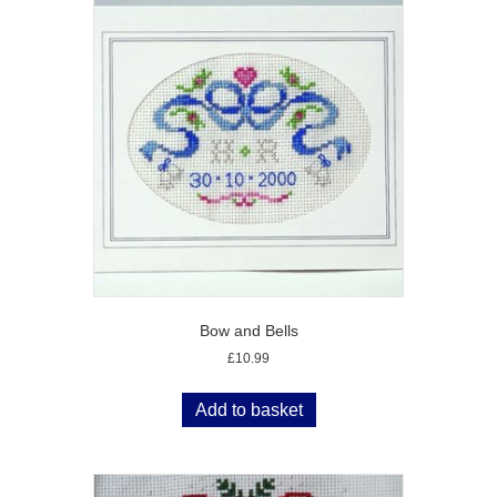
Bow and Bells
£
10.99
Add to basket