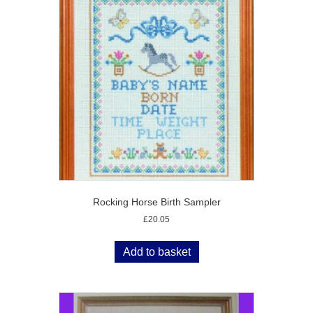
Rocking Horse Birth Sampler
£
20.05
Add to basket