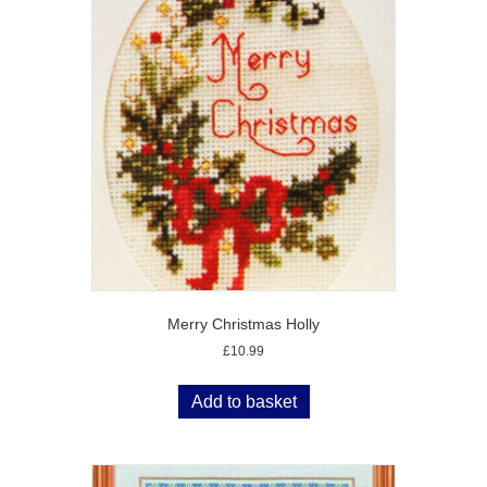
Merry Christmas Holly
£
10.99
Add to basket