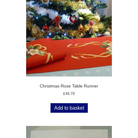
Christmas Rose Table Runner
£
46.70
Add to basket