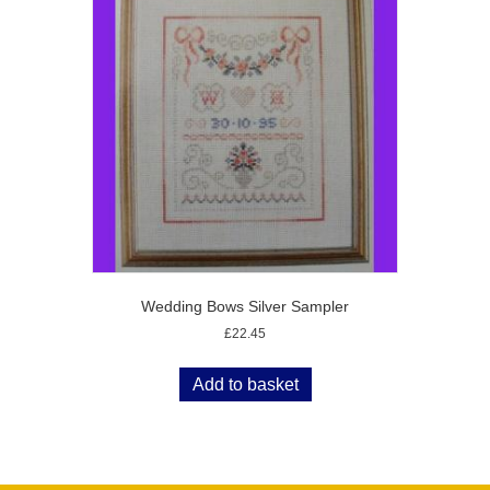
Wedding Bows Silver Sampler
£
22.45
Add to basket