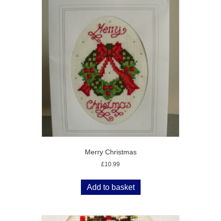
Merry Christmas
£
10.99
Add to basket