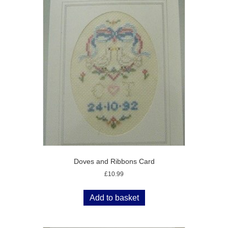
Doves and Ribbons Card
£
10.99
Add to basket