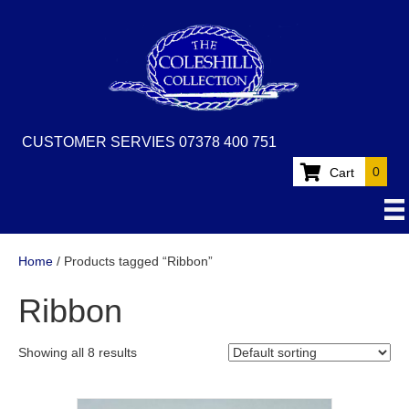
CUSTOMER SERVIES 07378 400 751
0
Cart
Home
/ Products tagged “Ribbon”
Ribbon
Showing all 8 results