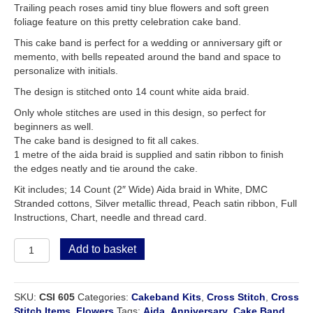
Trailing peach roses amid tiny blue flowers and soft green
foliage feature on this pretty celebration cake band.
This cake band is perfect for a wedding or anniversary gift or
memento, with bells repeated around the band and space to
personalize with initials.
The design is stitched onto 14 count white aida braid.
Only whole stitches are used in this design, so perfect for
beginners as well.
The cake band is designed to fit all cakes.
1 metre of the aida braid is supplied and satin ribbon to finish
the edges neatly and tie around the cake.
Kit includes; 14 Count (2″ Wide) Aida braid in White, DMC
Stranded cottons, Silver metallic thread, Peach satin ribbon, Full
Instructions, Chart, needle and thread card.
Celebration
Add to basket
or
Anniversary
Cake
SKU:
CSI 605
Categories:
Cakeband Kits
,
Cross Stitch
,
Cross
Band
Stitch Items
,
Flowers
Tags:
Aida
,
Anniversary
,
Cake Band
,