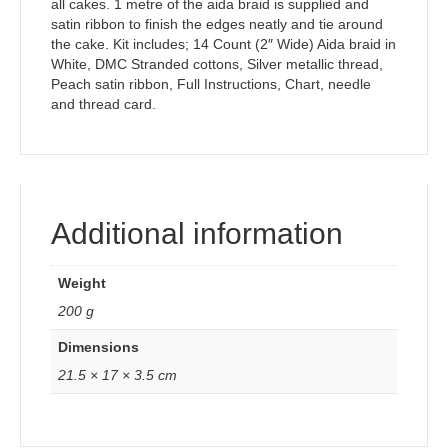
all cakes. 1 metre of the aida braid is supplied and
satin ribbon to finish the edges neatly and tie around
the cake. Kit includes; 14 Count (2″ Wide) Aida braid in
White, DMC Stranded cottons, Silver metallic thread,
Peach satin ribbon, Full Instructions, Chart, needle
and thread card.
Additional information
Weight
200 g
Dimensions
21.5 × 17 × 3.5 cm