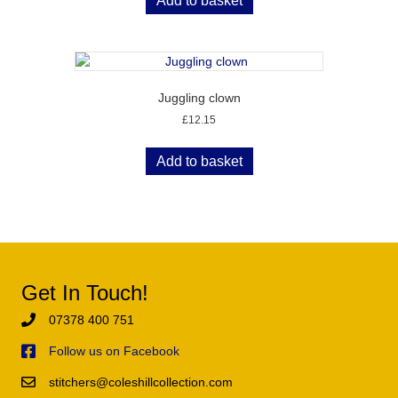
Add to basket
Juggling clown
£
12.15
Add to basket
Get In Touch!
07378 400 751
Follow us on Facebook
stitchers@coleshillcollection.com