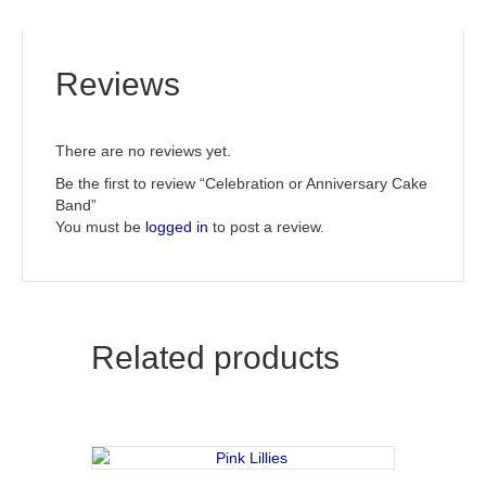
Reviews
There are no reviews yet.
Be the first to review “Celebration or Anniversary Cake
Band”
You must be
logged in
to post a review.
Related products