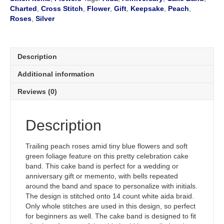
quantity
Charted
,
Cross Stitch
,
Flower
,
Gift
,
Keepsake
,
Peach
,
Roses
,
Silver
Description
Additional information
Reviews (0)
Description
Trailing peach roses amid tiny blue flowers and soft
green foliage feature on this pretty celebration cake
band. This cake band is perfect for a wedding or
anniversary gift or memento, with bells repeated
around the band and space to personalize with initials.
The design is stitched onto 14 count white aida braid.
Only whole stitches are used in this design, so perfect
for beginners as well. The cake band is designed to fit