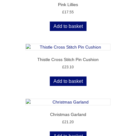
Pink Lillies
£
17.55
Add to basket
Thistle Cross Stitch Pin Cushion
£
23.10
Add to basket
Christmas Garland
£
21.20