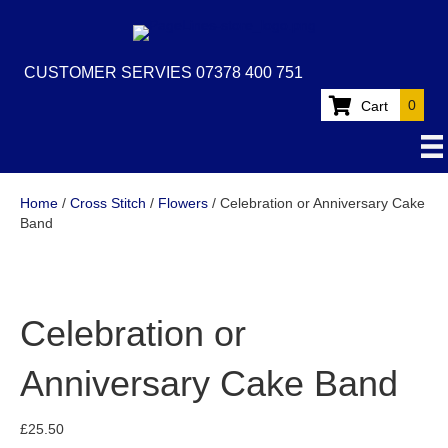
CUSTOMER SERVIES 07378 400 751
0
Cart
Home
/
Cross Stitch
/
Flowers
/ Celebration or Anniversary Cake
Band
Celebration or
Anniversary Cake Band
£
25.50