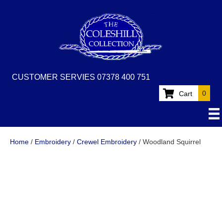
CUSTOMER SERVIES 07378 400 751
0
Cart
Home
/
Embroidery
/
Crewel Embroidery
/ Woodland Squirrel