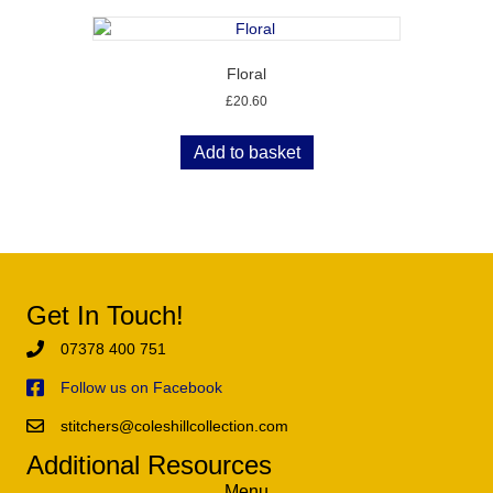
Floral
£
20.60
Add to basket
Get In Touch!
07378 400 751
Follow us on Facebook
stitchers@coleshillcollection.com
Additional Resources
Menu