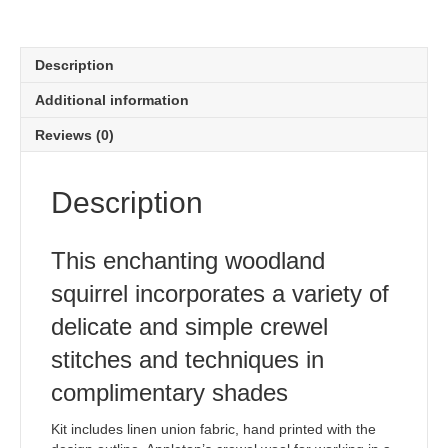
Description
Additional information
Reviews (0)
Description
This enchanting woodland
squirrel incorporates a variety of
delicate and simple crewel
stitches and techniques in
complimentary shades
Kit includes linen union fabric, hand printed with the