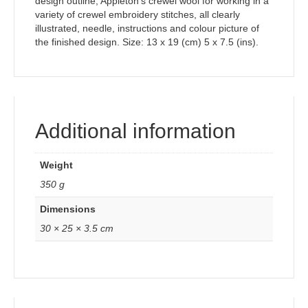
design outline, Appleton’s crewel wool for working in a
variety of crewel embroidery stitches, all clearly
illustrated, needle, instructions and colour picture of
the finished design. Size: 13 x 19 (cm) 5 x 7.5 (ins).
Additional information
Weight
350 g
Dimensions
30 × 25 × 3.5 cm