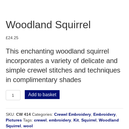
Woodland Squirrel
£
24.25
This enchanting woodland squirrel
incorporates a variety of delicate and
simple crewel stitches and techniques
in complimentary shades
Woodland
Add to basket
Squirrel
quantity
SKU:
CW 414
Categories:
Crewel Embroidery
,
Embroidery
,
Pictures
Tags:
crewel
,
embroidery
,
Kit
,
Squirrel
,
Woodland
Squirrel
,
wool