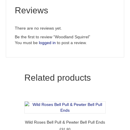
Reviews
There are no reviews yet.
Be the first to review “Woodland Squirrel”
You must be
logged in
to post a review.
Related products
Wild Roses Bell Pull & Pewter Bell Pull Ends
£
91.80