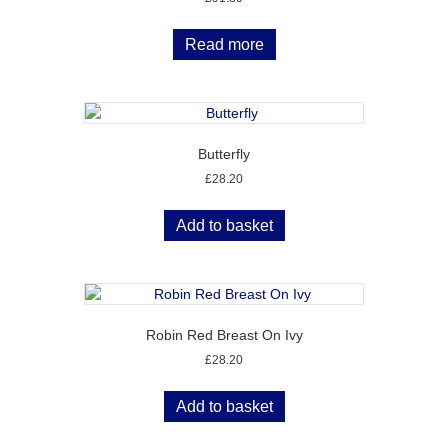
Read more
Butterfly
£
28.20
Add to basket
Robin Red Breast On Ivy
£
28.20
Add to basket