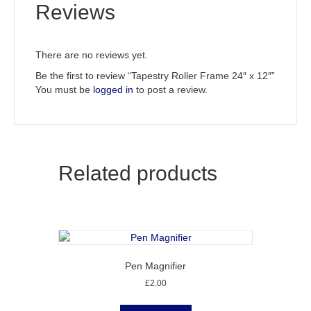
Reviews
There are no reviews yet.
Be the first to review “Tapestry Roller Frame 24″ x 12″”
You must be
logged in
to post a review.
Related products
Pen Magnifier
£
2.00