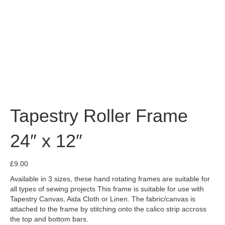
Tapestry Roller Frame
24″ x 12″
£
9.00
Available in 3 sizes, these hand rotating frames are suitable for
all types of sewing projects This frame is suitable for use with
Tapestry Canvas, Aida Cloth or Linen. The fabric/canvas is
attached to the frame by stitching onto the calico strip accross
the top and bottom bars.