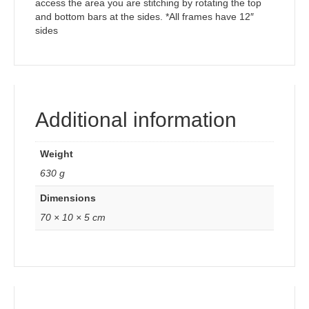
access the area you are stitching by rotating the top
and bottom bars at the sides. *All frames have 12″
sides
Additional information
Weight
630 g
Dimensions
70 × 10 × 5 cm