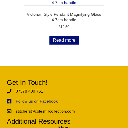
Victorian Style Pendant Magnifying Glass
4.7cm handle
£
12.50
Read more
Get In Touch!
07378 400 751
Follow us on Facebook
stitchers@coleshillcollection.com
Additional Resources