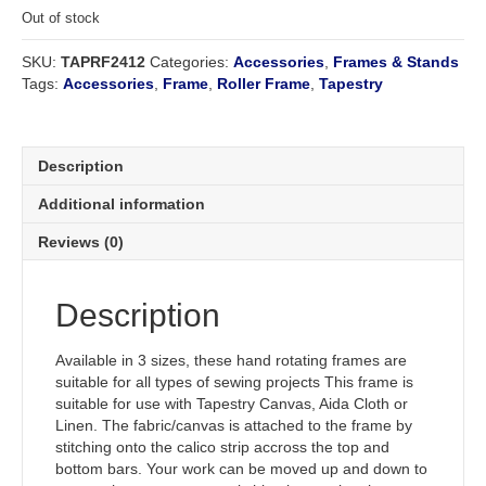
Out of stock
SKU:
TAPRF2412
Categories:
Accessories
,
Frames & Stands
Tags:
Accessories
,
Frame
,
Roller Frame
,
Tapestry
Description
Additional information
Reviews (0)
Description
Available in 3 sizes, these hand rotating frames are
suitable for all types of sewing projects This frame is
suitable for use with Tapestry Canvas, Aida Cloth or
Linen. The fabric/canvas is attached to the frame by
stitching onto the calico strip accross the top and
bottom bars. Your work can be moved up and down to