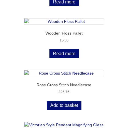
Read more
Wooden Floss Pallet
£
5.50
Read more
Rose Cross Stitch Needlecase
£
26.75
Add to basket