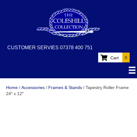
CUSTOMER SERVIES 07378 400 751
0
Cart
Home
/
Accessories
/
Frames & Stands
/ Tapestry Roller Frame
24″ x 12″