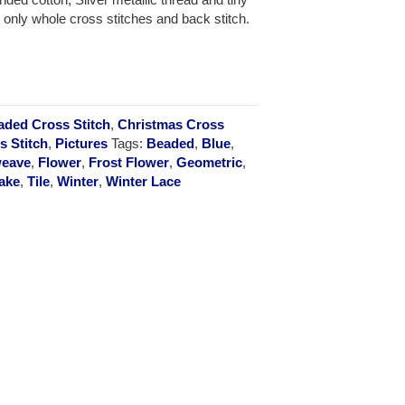
 only whole cross stitches and back stitch.
aded Cross Stitch
,
Christmas Cross
s Stitch
,
Pictures
Tags:
Beaded
,
Blue
,
eave
,
Flower
,
Frost Flower
,
Geometric
,
ake
,
Tile
,
Winter
,
Winter Lace