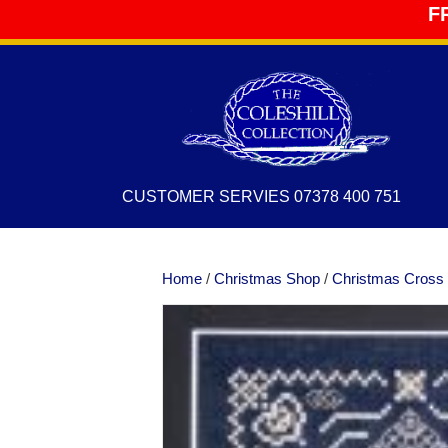
F
CUSTOMER SERVIES 07378 400 751
Home
/
Christmas Shop
/
Christmas Cross 