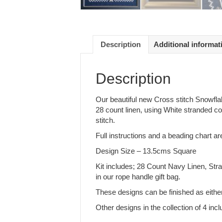
Description
Additional informat
Description
Our beautiful new Cross stitch Snowflake
28 count linen, using White stranded co
stitch.
Full instructions and a beading chart ar
Design Size – 13.5cms Square
Kit includes; 28 Count Navy Linen, Stra
in our rope handle gift bag.
These designs can be finished as either
Other designs in the collection of 4 i