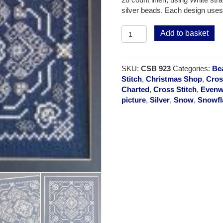
silver beads. Each design uses
Snowflake
Add to basket
-
Frost
Flower
SKU:
CSB 923
Categories:
Be
quantity
Stitch
,
Christmas Shop
,
Cros
Charted
,
Cross Stitch
,
Evenw
picture
,
Silver
,
Snow
,
Snowfl