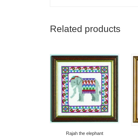
Related products
Rajah the elephant