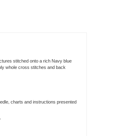
ictures stitched onto a rich Navy blue
only whole cross stitches and back
edle, charts and instructions presented
.