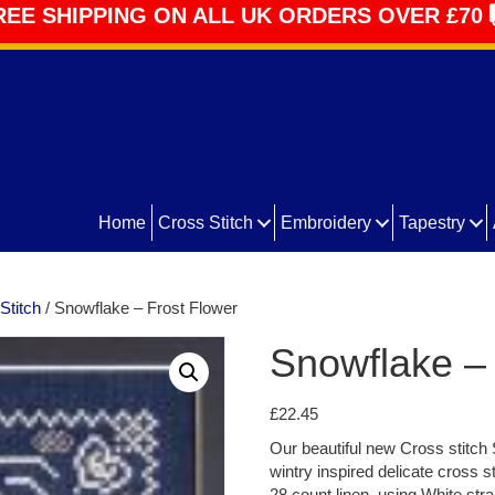
REE SHIPPING ON ALL UK ORDERS OVER £70
Home
Cross Stitch
Embroidery
Tapestry
Stitch
/ Snowflake – Frost Flower
Snowflake – 
£
22.45
Our beautiful new Cross stitch 
wintry inspired delicate cross s
28 count linen, using White stra