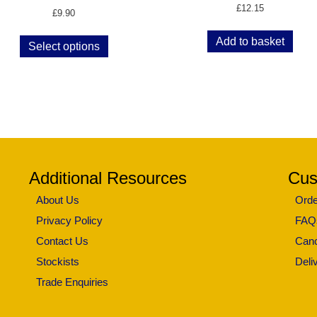
£
12.15
£
9.90
Add to basket
Select options
Additional Resources
Cus
About Us
Orde
Privacy Policy
FAQ
Contact Us
Canc
Stockists
Deli
Trade Enquiries