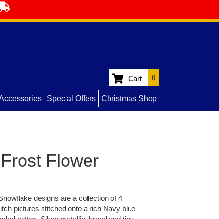
0
Cart
Accessories
Special Offers
Christmas Shop
Frost Flower
Snowflake designs are a collection of 4
titch pictures stitched onto a rich Navy blue
nded cotton, Silver metallic thread and tiny