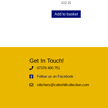
£
12.15
Add to basket
Get In Touch!
07378 400 751
Follow us on Facebook
stitchers@coleshillcollection.com