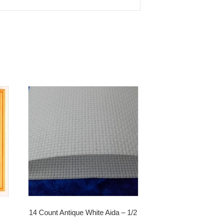
14 Count Antique White Aida – 1/2