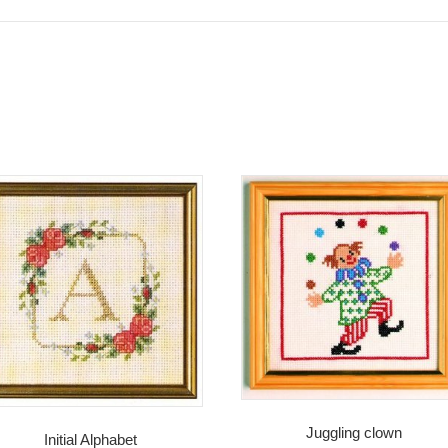
Juggling clown
Initial Alphabet