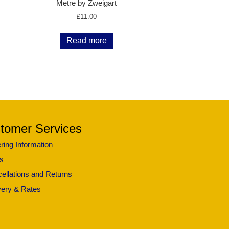
Metre by Zweigart
£
11.00
Read more
tomer Services
ring Information
s
ellations and Returns
very & Rates