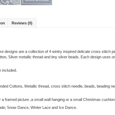
ion
Reviews (0)
 designs are a collection of 4 wintry inspired delicate cross stitch p
tton, Silver metallic thread and tiny silver beads. Each design uses 
e included.
nded Cottons, Metallic thread, cross stitch needle, beads, beading ne
 a framed picture ,a small wall hanging or a small Christmas cushion
nclude; Snow Dance, Winter Lace and Ice Dance.