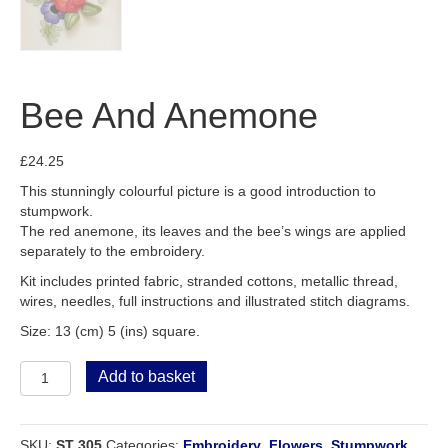
Bee And Anemone
£
24.25
This stunningly colourful picture is a good introduction to
stumpwork.
The red anemone, its leaves and the bee’s wings are applied
separately to the embroidery.
Kit includes printed fabric, stranded cottons, metallic thread,
wires, needles, full instructions and illustrated stitch diagrams.
Size: 13 (cm) 5 (ins) square.
Bee
Add to basket
And
Anemone
quantity
SKU:
ST 305
Categories:
Embroidery
,
Flowers
,
Stumpwork