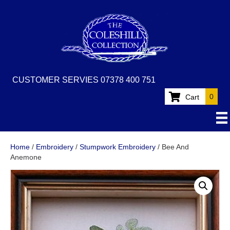
CUSTOMER SERVIES 07378 400 751
0
Cart
Home
/
Embroidery
/
Stumpwork Embroidery
/ Bee And
Anemone