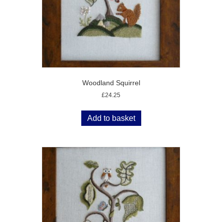
Woodland Squirrel
£
24.25
Add to basket