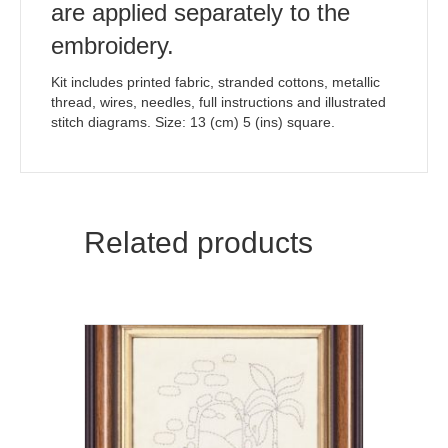
are applied separately to the
embroidery.
Kit includes printed fabric, stranded cottons, metallic
thread, wires, needles, full instructions and illustrated
stitch diagrams. Size: 13 (cm) 5 (ins) square.
Related products