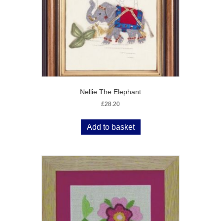
Nellie The Elephant
£
28.20
Add to basket