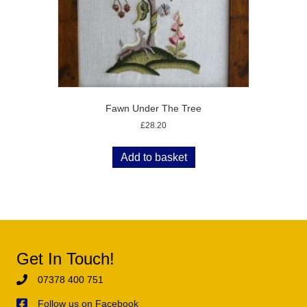
Fawn Under The Tree
£
28.20
Add to basket
Get In Touch!
07378 400 751
Follow us on Facebook