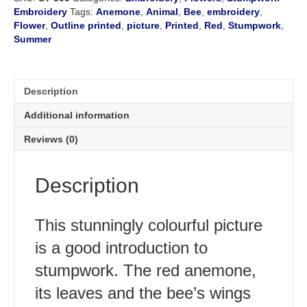
Embroidery
Tags:
Anemone
,
Animal
,
Bee
,
embroidery
,
Flower
,
Outline printed
,
picture
,
Printed
,
Red
,
Stumpwork
,
Summer
Description
Additional information
Reviews (0)
Description
This stunningly colourful picture
is a good introduction to
stumpwork. The red anemone,
its leaves and the bee’s wings