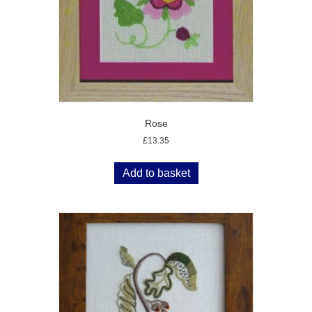
Rose
£
13.35
Add to basket