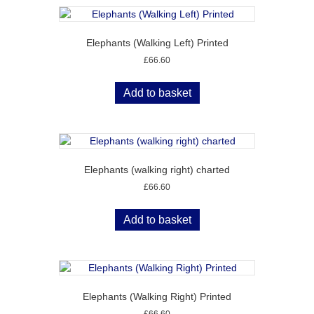
Elephants (Walking Left) Printed
£
66.60
Add to basket
Elephants (walking right) charted
£
66.60
Add to basket
Elephants (Walking Right) Printed
£
66.60