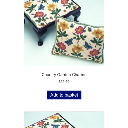
Country Garden Charted
£
66.60
Add to basket