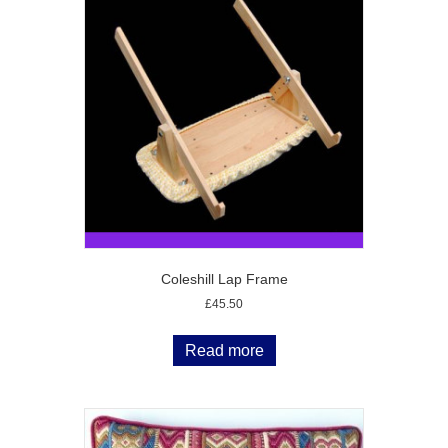
Coleshill Lap Frame
£
45.50
Read more