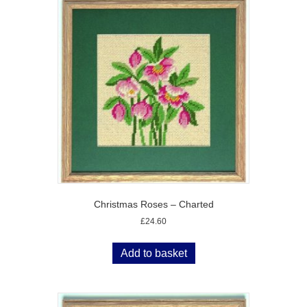
Christmas Roses – Charted
£
24.60
Add to basket