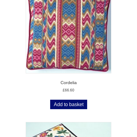
Cordelia
£
66.60
Add to basket