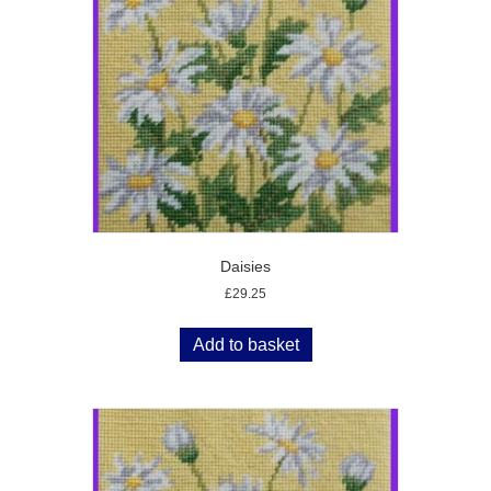
Daisies
£
29.25
Add to basket