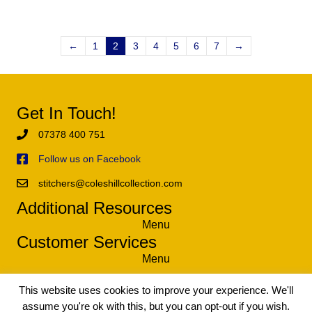
←
1
2
3
4
5
6
7
→
Get In Touch!
07378 400 751
Follow us on Facebook
stitchers@coleshillcollection.com
Additional Resources
Menu
Customer Services
Menu
This website uses cookies to improve your experience. We'll
assume you're ok with this, but you can opt-out if you wish.
© 2021 The Coleshill Collection - Exclusive Tapestry and Needlework