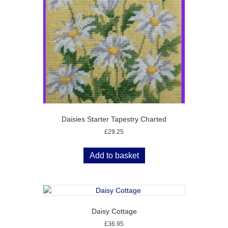
Daisies Starter Tapestry Charted
£
29.25
Add to basket
Daisy Cottage
£
36.95