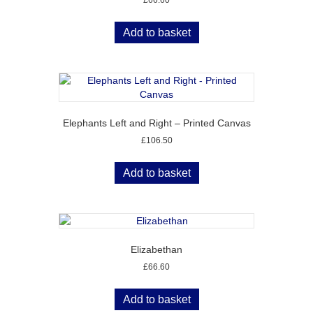
Add to basket
Elephants Left and Right – Printed Canvas
£
106.50
Add to basket
Elizabethan
£
66.60
Add to basket