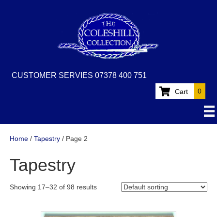
CUSTOMER SERVIES 07378 400 751
0
Cart
Home
/
Tapestry
/ Page 2
Tapestry
Showing 17–32 of 98 results