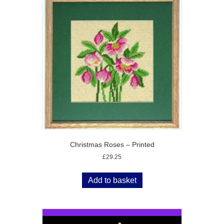
Christmas Roses – Printed
£
29.25
Add to basket