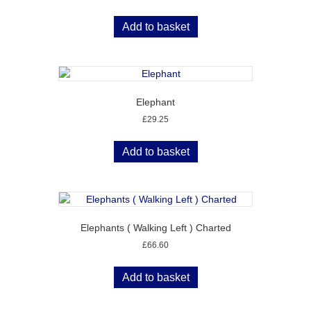
Add to basket
Elephant
£
29.25
Add to basket
Elephants ( Walking Left ) Charted
£
66.60
Add to basket