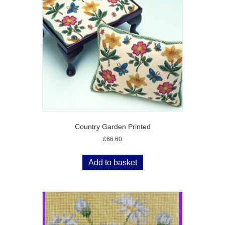
Country Garden Printed
£
66.60
Add to basket