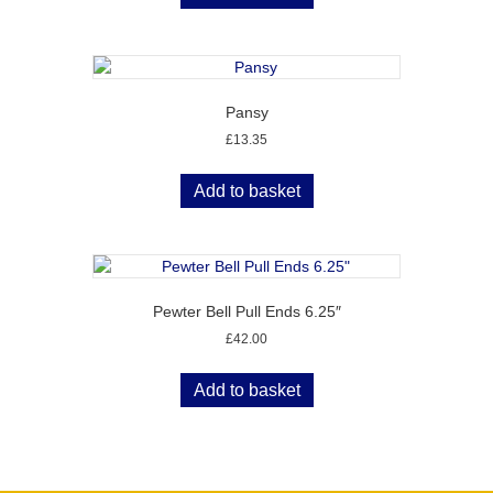
Pansy
£
13.35
Add to basket
Pewter Bell Pull Ends 6.25″
£
42.00
Add to basket