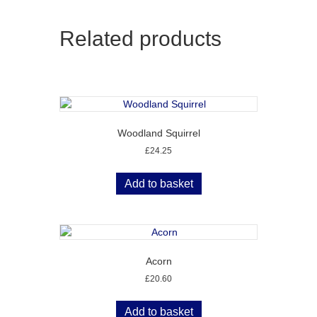
Related products
Woodland Squirrel
£
24.25
Add to basket
Acorn
£
20.60
Add to basket