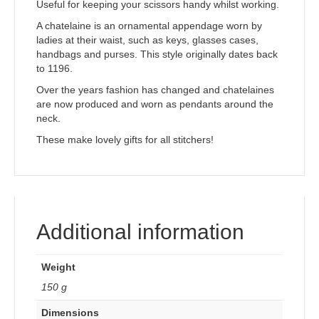
Useful for keeping your scissors handy whilst working.
A chatelaine is an ornamental appendage worn by
ladies at their waist, such as keys, glasses cases,
handbags and purses. This style originally dates back
to 1196.
Over the years fashion has changed and chatelaines
are now produced and worn as pendants around the
neck.
These make lovely gifts for all stitchers!
Additional information
Weight
150 g
Dimensions