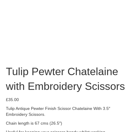
Tulip Pewter Chatelaine
with Embroidery Scissors
£
35.00
Tulip Antique Pewter Finish Scissor Chatelaine With 3.5″
Embroidery Scissors.
Chain length is 67 cms (26.5″)
Useful for keeping your scissors handy whilst working.