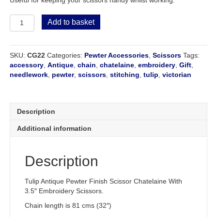
Tulip
Add to basket
Pewter
Chatelaine
with
SKU:
CG22
Categories:
Pewter Accessories
,
Scissors
Tags:
Embroidery
accessory
,
Antique
,
chain
,
chatelaine
,
embroidery
,
Gift
,
Scissors
needlework
,
pewter
,
scissors
,
stitching
,
tulip
,
victorian
quantity
Description
Additional information
Description
Tulip Antique Pewter Finish Scissor Chatelaine With
3.5″ Embroidery Scissors.
Chain length is 81 cms (32″)