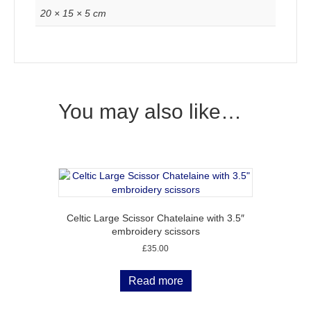
20 × 15 × 5 cm
You may also like…
Celtic Large Scissor Chatelaine with 3.5″
embroidery scissors
£
35.00
Read more