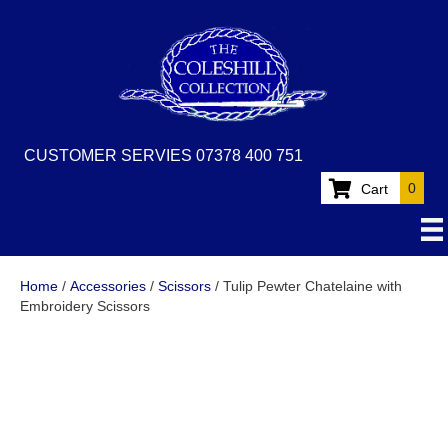
CUSTOMER SERVIES 07378 400 751
0
Cart
Home
/
Accessories
/
Scissors
/ Tulip Pewter Chatelaine with
Embroidery Scissors