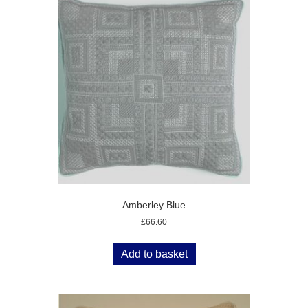
Amberley Blue
£
66.60
Add to basket