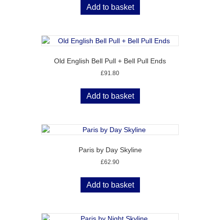
Add to basket
Old English Bell Pull + Bell Pull Ends
£
91.80
Add to basket
Paris by Day Skyline
£
62.90
Add to basket