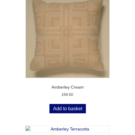
Amberley Cream
£
66.60
Add to basket