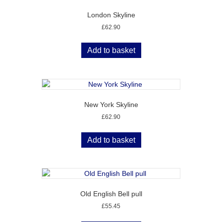
London Skyline
£
62.90
Add to basket
New York Skyline
£
62.90
Add to basket
Old English Bell pull
£
55.45