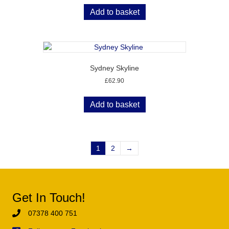
Add to basket
Sydney Skyline
£
62.90
Add to basket
1
2
→
Get In Touch!
07378 400 751