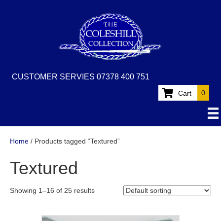
CUSTOMER SERVIES 07378 400 751
0
Cart
Home
/ Products tagged “Textured”
Textured
Showing 1–16 of 25 results