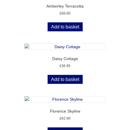
Amberley Terracotta
£
66.60
Add to basket
Daisy Cottage
£
36.95
Add to basket
Florence Skyline
£
62.90