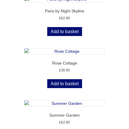
Paris by Night Skyline
£
62.90
Add to basket
Rose Cottage
£
36.95
Add to basket
Summer Garden
£
62.90