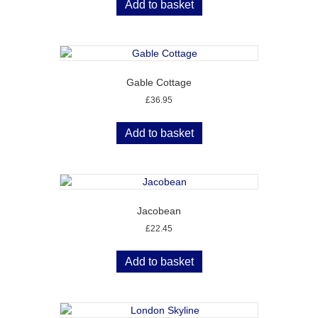
Add to basket
Gable Cottage
£
36.95
Add to basket
Jacobean
£
22.45
Add to basket