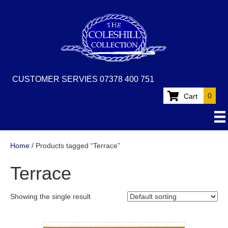
CUSTOMER SERVIES 07378 400 751
0
Cart
Home
/ Products tagged “Terrace”
Terrace
Showing the single result