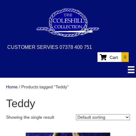
CUSTOMER SERVIES 07378 400 751
0
Cart
Home
/ Products tagged “Teddy”
Teddy
Showing the single result