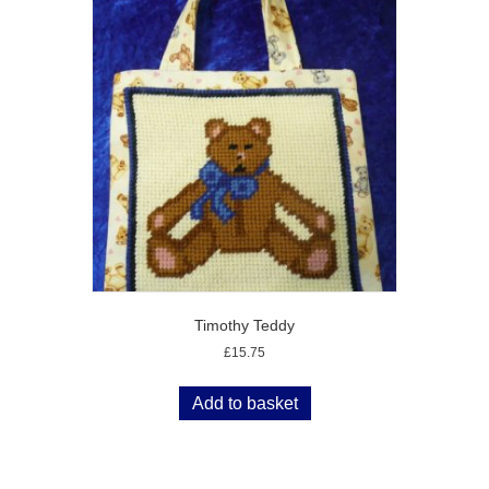
Timothy Teddy
£
15.75
Add to basket