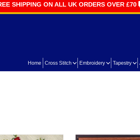
REE SHIPPING ON ALL UK ORDERS OVER £70
Home
Cross Stitch
Embroidery
Tapestry