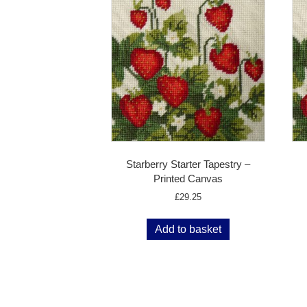
Starberry Starter Tapestry –
Printed Canvas
£
29.25
Add to basket