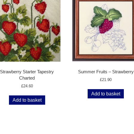
Strawberry Starter Tapestry
Summer Fruits – Strawberry
Charted
£
21.90
£
24.60
Add to basket
Add to basket