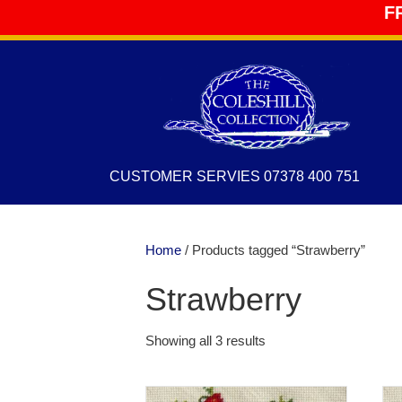
F
CUSTOMER SERVIES 07378 400 751
Home
/ Products tagged “Strawberry”
Strawberry
Showing all 3 results