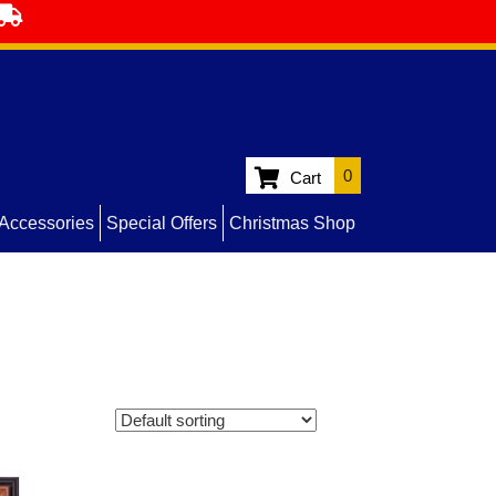
0
Cart
Accessories
Special Offers
Christmas Shop