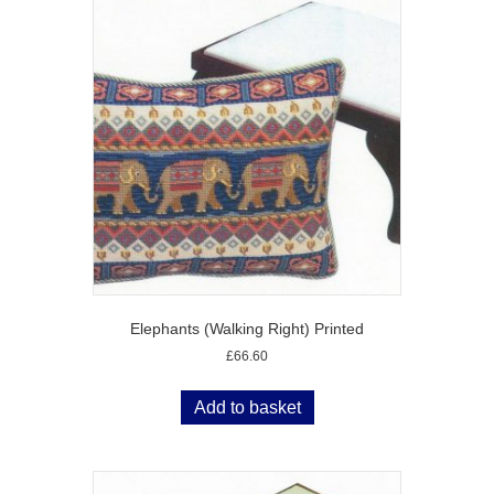
Elephants (Walking Right) Printed
£
66.60
Add to basket