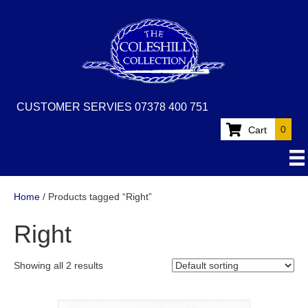
CUSTOMER SERVIES 07378 400 751
0
Cart
Home
/ Products tagged “Right”
Right
Showing all 2 results