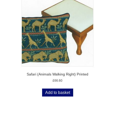
Safari (Animals Walking Right) Printed
£
66.60
Add to basket