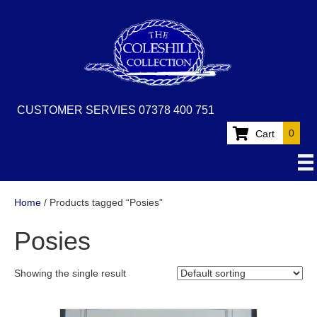
CUSTOMER SERVIES 07378 400 751
0
Cart
Home
/ Products tagged “Posies”
Posies
Showing the single result