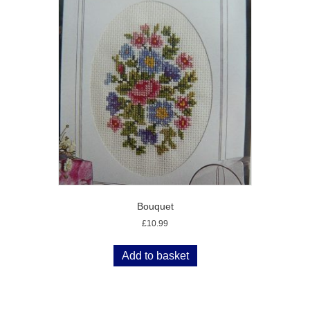
Bouquet
£
10.99
Add to basket