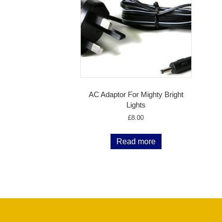
AC Adaptor For Mighty Bright
Lights
£
8.00
Read more