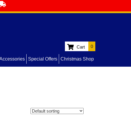
0
Cart
Accessories
Special Offers
Christmas Shop