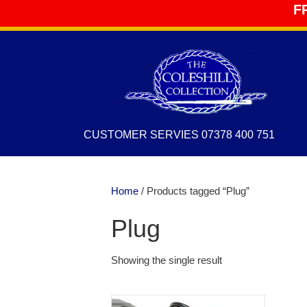
F
CUSTOMER SERVIES 07378 400 751
Home
/ Products tagged “Plug”
Plug
Showing the single result