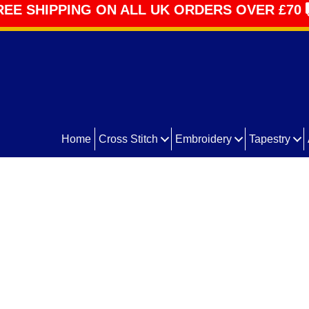
REE SHIPPING ON ALL UK ORDERS OVER £70
Home
Cross Stitch
Embroidery
Tapestry