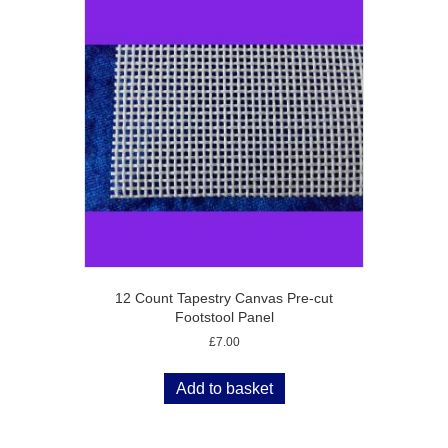
12 Count Tapestry Canvas Pre-cut
Footstool Panel
£
7.00
Add to basket