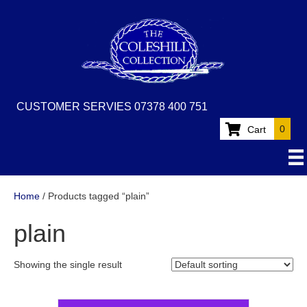
CUSTOMER SERVIES 07378 400 751
0
Cart
Home
/ Products tagged “plain”
plain
Showing the single result