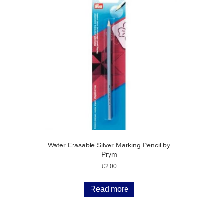
Water Erasable Silver Marking Pencil by
Prym
£
2.00
Read more