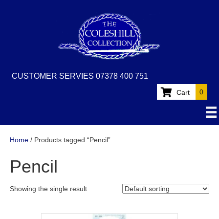
CUSTOMER SERVIES 07378 400 751
0
Cart
Home
/ Products tagged “Pencil”
Pencil
Showing the single result