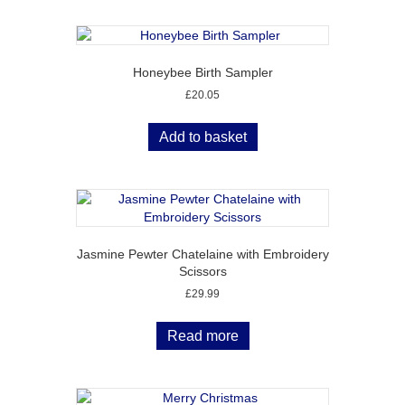
Honeybee Birth Sampler
£
20.05
Add to basket
Jasmine Pewter Chatelaine with Embroidery
Scissors
£
29.99
Read more