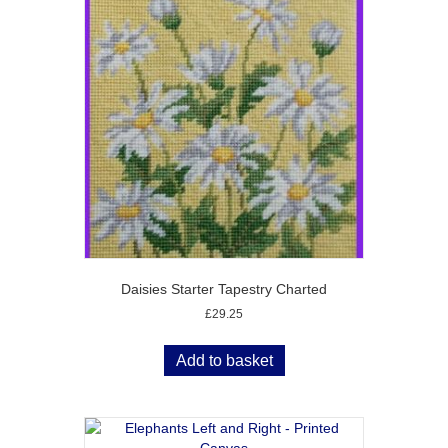
Daisies Starter Tapestry Charted
£
29.25
Add to basket