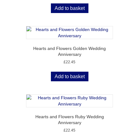
Add to basket
Hearts and Flowers Golden Wedding
Anniversary
£
22.45
Add to basket
Hearts and Flowers Ruby Wedding
Anniversary
£
22.45