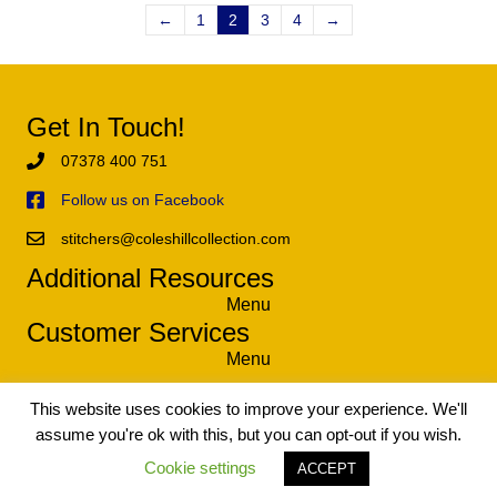
←
1
2
3
4
→
Get In Touch!
07378 400 751
Follow us on Facebook
stitchers@coleshillcollection.com
Additional Resources
Menu
Customer Services
Menu
This website uses cookies to improve your experience. We'll
assume you're ok with this, but you can opt-out if you wish.
© 2021 The Coleshill Collection - Exclusive Tapestry and Needlework
Kits. All Rights Reserved.
Cookie settings
ACCEPT