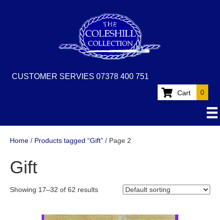
CUSTOMER SERVIES 07378 400 751
0
Cart
Home
/
Products tagged “Gift”
/ Page 2
Gift
Showing 17–32 of 62 results