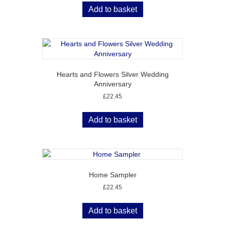
Add to basket
Hearts and Flowers Silver Wedding
Anniversary
£
22.45
Add to basket
Home Sampler
£
22.45
Add to basket