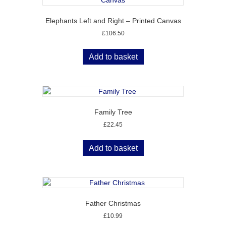
Elephants Left and Right – Printed Canvas
£
106.50
Add to basket
Family Tree
£
22.45
Add to basket
Father Christmas
£
10.99