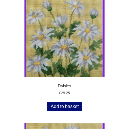
Daisies
£
29.25
Add to basket