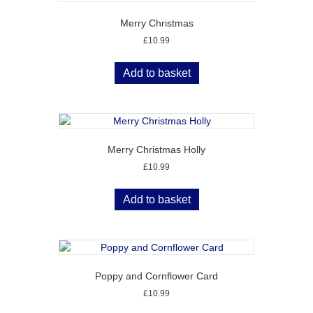
Merry Christmas
£
10.99
Add to basket
Merry Christmas Holly
£
10.99
Add to basket
Poppy and Cornflower Card
£
10.99