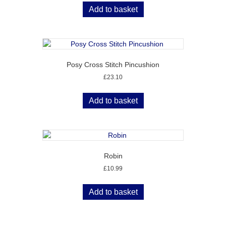
Add to basket
Posy Cross Stitch Pincushion
£
23.10
Add to basket
Robin
£
10.99
Add to basket