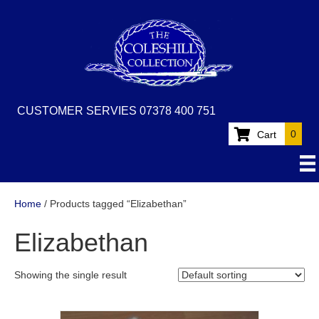
CUSTOMER SERVIES 07378 400 751
0
Cart
Home
/ Products tagged “Elizabethan”
Elizabethan
Showing the single result