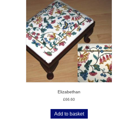
Elizabethan
£
66.60
Add to basket