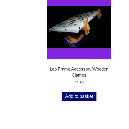
Lap Frame Accessory/Wooden
Clamps
£
2.50
Add to basket