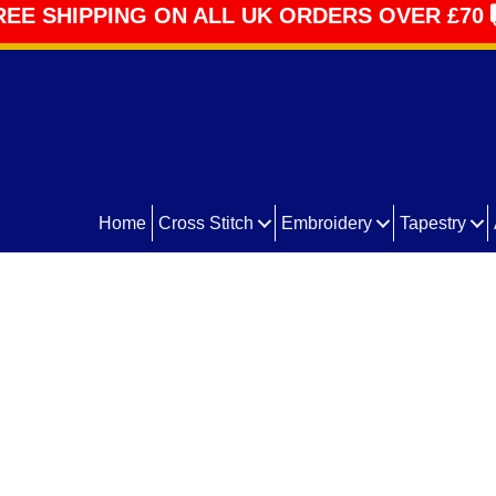
REE SHIPPING ON ALL UK ORDERS OVER £70
Home
Cross Stitch
Embroidery
Tapestry