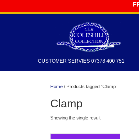
F
CUSTOMER SERVIES 07378 400 751
Home
/ Products tagged “Clamp”
Clamp
Showing the single result