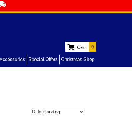
0
Cart
Accessories
Special Offers
Christmas Shop