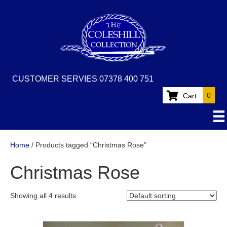
CUSTOMER SERVIES 07378 400 751
0
Cart
Home
/ Products tagged “Christmas Rose”
Christmas Rose
Showing all 4 results