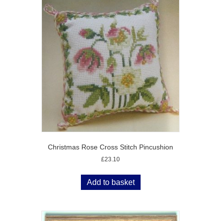
Christmas Rose Cross Stitch Pincushion
£
23.10
Add to basket