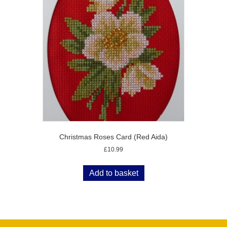
Christmas Roses Card (Red Aida)
£
10.99
Add to basket