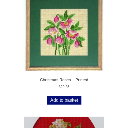
Christmas Roses – Printed
£
29.25
Add to basket