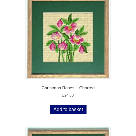
Christmas Roses – Charted
£
24.60
Add to basket