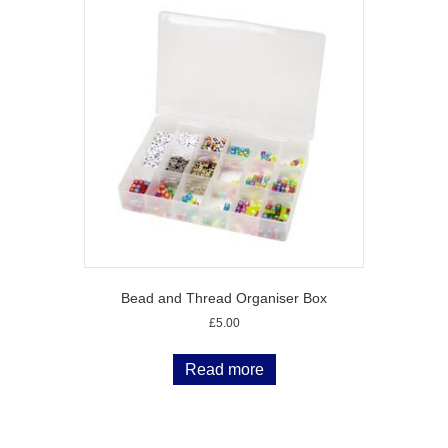
Bead and Thread Organiser Box
£
5.00
Read more