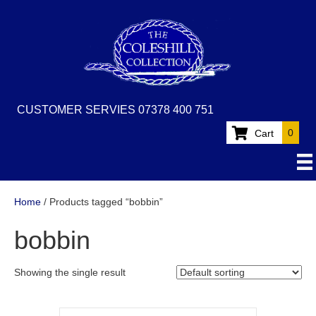
CUSTOMER SERVIES 07378 400 751
0
Cart
Home
/ Products tagged “bobbin”
bobbin
Showing the single result