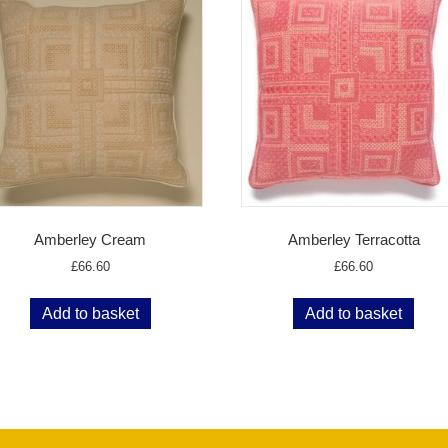
Amberley Cream
Amberley Terracotta
£
66.60
£
66.60
Add to basket
Add to basket