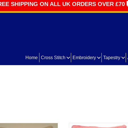
REE SHIPPING ON ALL UK ORDERS OVER £70
Home
Cross Stitch
Embroidery
Tapestry