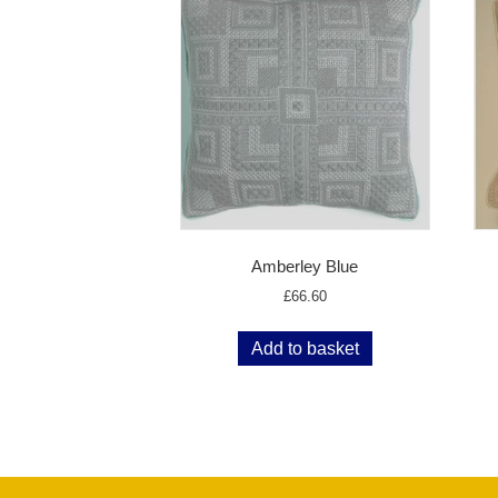
Amberley Blue
£
66.60
Add to basket