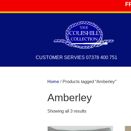
F
CUSTOMER SERVIES 07378 400 751
Home
/ Products tagged “Amberley”
Amberley
Showing all 3 results