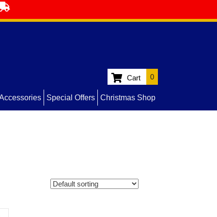
0
Cart
Accessories
Special Offers
Christmas Shop