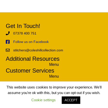
Get In Touch!
07378 400 751
Follow us on Facebook
stitchers@coleshillcollection.com
Additional Resources
Menu
Customer Services
Menu
This website uses cookies to improve your experience. We'll
assume you're ok with this, but you can opt-out if you wish.
© 2021 The Coleshill Collection - Exclusive Tapestry and Needlework
Kits. All Rights Reserved.
Cookie settings
ACCEPT