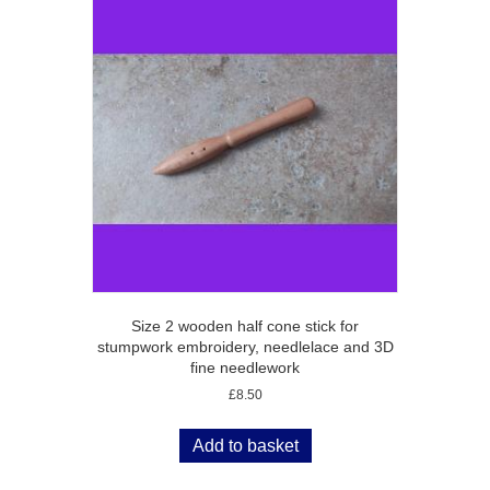
Size 2 wooden half cone stick for
stumpwork embroidery, needlelace and 3D
fine needlework
£
8.50
Add to basket