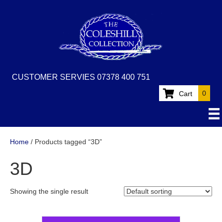
CUSTOMER SERVIES 07378 400 751
0
Cart
Home
/ Products tagged “3D”
3D
Showing the single result